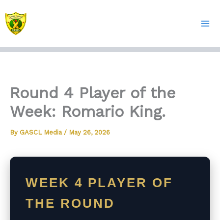
Skip
to
content
Round 4 Player of the
Week: Romario King.
By
GASCL Media
/
May 26, 2026
WEEK 4 PLAYER OF
THE ROUND