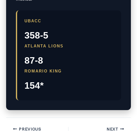
UBACC
358-5
ATLANTA LIONS
87-8
ROMARIO KING
154*
PREVIOUS
NEXT