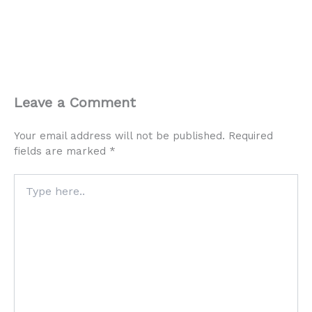
Leave a Comment
Your email address will not be published.
Required
fields are marked
*
Type
here..