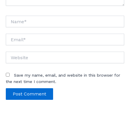
Name*
Email*
Website
Save my name, email, and website in this browser for
the next time I comment.