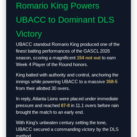
Romario King Powers
UBACC to Dominant DLS
Victory
UBACC standout Romario King produced one of the
finest batting performances of the GASCL 2026
season, scoring a magnificent
154 not out
to earn
Week 4 Player of the Round honors.
King batted with authority and control, anchoring the
innings while powering UBACC to a massive
358-5
from their allotted 30 overs.
In reply, Atlanta Lions were placed under immediate
pressure and reached
87-8
in 11.1 overs before rain
brought the match to an early end.
With King’s unbeaten century setting the tone,
UBACC secured a commanding victory by the DLS
method.