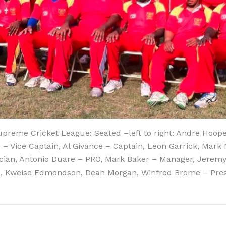
reme Cricket League: Seated –left to right: Andre Hooper
 Vice Captain, Al Givance – Captain, Leon Garrick, Mark 
stician, Antonio Duare – PRO, Mark Baker – Manager, Jerem
ams, Kweise Edmondson, Dean Morgan, Winfred Brome – Pres