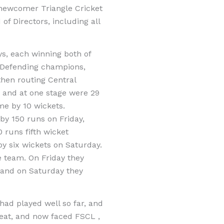
g newcomer Triangle Cricket
 Directors, including all
s, each winning both of
. Defending champions,
then routing Central
, and at one stage were 29
me by 10 wickets.
by 150 runs on Friday,
 runs fifth wicket
y six wickets on Saturday.
e team. On Friday they
, and on Saturday they
ad played well so far, and
 seat, and now faced FSCL ,