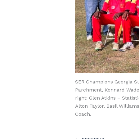
SER Champions Georgia Sup
Parchment, Kennard Wade –
right: Glen Atkins – Stati
Alton Taylor, Basil Willi
Coach.