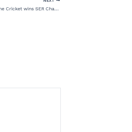
NEXT
Georgia Supreme Cricket wins SER Championship!