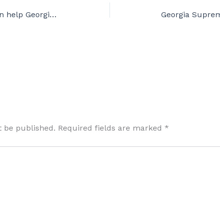
SER Tournament: Pacemen help Georgia Supreme defend small total. Pitches sabotaged.
t be published.
Required fields are marked
*