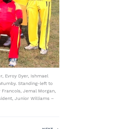
, Evroy Dyer, Ishmael
Mumby. Standing-left to
y Francois, Jemal Morgan,
ident, Junior Williams –