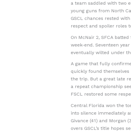
a team saddled with two em
young guns from North Car
GSCL chances rested with
respect and spoiler roles to
On McNair 2, SFCA batted f
week-end. Seventeen year 
eventually wilted under th
A game that fully confirme
quickly found themselves 
the trip. But a great late 
a repeat championship see
FSCL restored some respect
Central Florida won the to
into silence immediately a
Givance (41) and Morgan (3
overs GSCL’s title hopes s