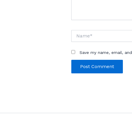
Name*
Save my name, email, and 