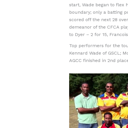
start, Wade began to flex h
boundary; only a batting 
scored off the next 28 over
demeanor of the CFCA play
to Dyer – 2 for 15, Francoi
Top performers for the to
Kennard Wade of GSCL; Mos
AGCC finished in 2nd plac