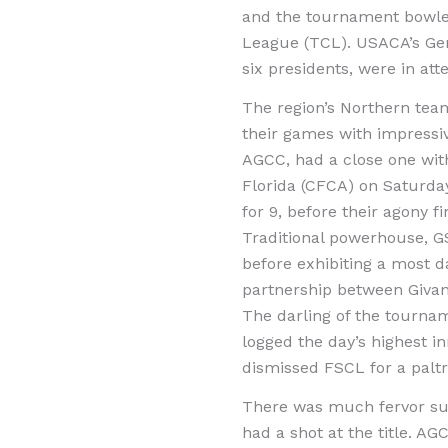
and the tournament bowled 
League (TCL). USACA’s Gen
six presidents, were in at
The region’s Northern tea
their games with impressi
AGCC, had a close one with
Florida (CFCA) on Saturday
for 9, before their agony 
Traditional powerhouse, G
before exhibiting a most d
partnership between Givanc
The darling of the tourna
logged the day’s highest i
dismissed FSCL for a paltr
There was much fervor sur
had a shot at the title. AG