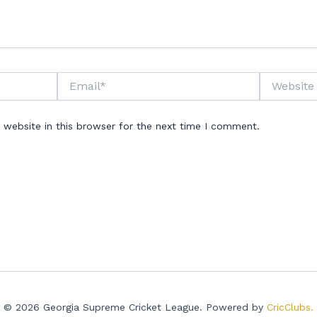
Email*
Website
website in this browser for the next time I comment.
© 2026 Georgia Supreme Cricket League. Powered by
CricClubs.