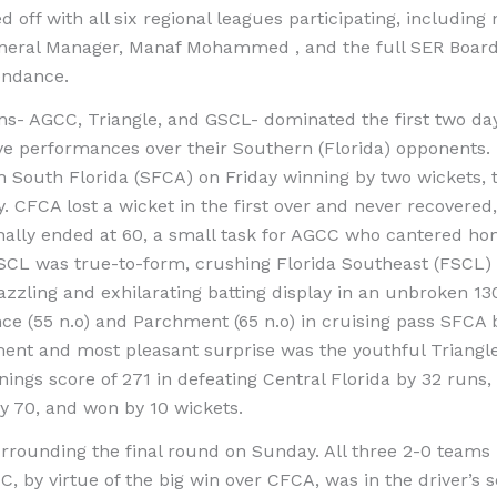
off with all six regional leagues participating, includin
eral Manager, Manaf Mohammed , and the full SER Board of
tendance.
ms- AGCC, Triangle, and GSCL- dominated the first two day
ve performances over their Southern (Florida) opponents
 South Florida (SFCA) on Friday winning by two wickets, 
. CFCA lost a wicket in the first over and never recovered
finally ended at 60, a small task for AGCC who cantered ho
SCL was true-to-form, crushing Florida Southeast (FSCL) 
azzling and exhilarating batting display in an unbroken 130
e (55 n.o) and Parchment (65 n.o) in cruising pass SFCA b
ment and most pleasant surprise was the youthful Triangl
nnings score of 271 in defeating Central Florida by 32 runs
y 70, and won by 10 wickets.
rounding the final round on Sunday. All three 2-0 teams h
CC, by virtue of the big win over CFCA, was in the driver’s