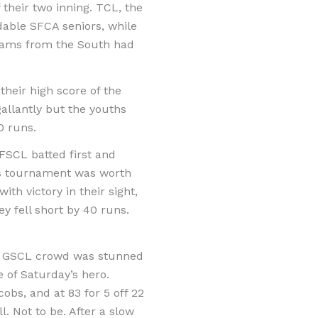
their two inning. TCL, the
able SFCA seniors, while
eams from the South had
their high score of the
allantly but the youths
0 runs.
FSCL batted first and
his tournament was worth
th victory in their sight,
 fell short by 40 runs.
san GSCL crowd was stunned
 of Saturday’s hero.
obs, and at 83 for 5 off 22
. Not to be. After a slow