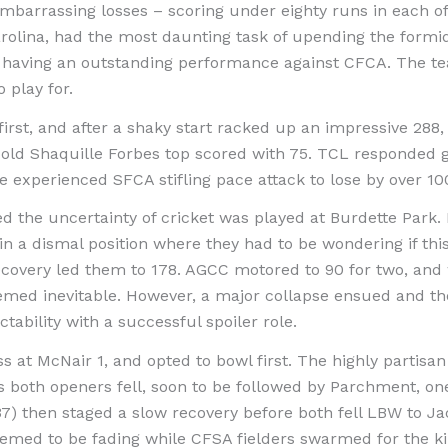
barrassing losses – scoring under eighty runs in each of 
olina, had the most daunting task of upending the formid
 having an outstanding performance against CFCA. The t
 play for.
irst, and after a shaky start racked up an impressive 288, 
old Shaquille Forbes top scored with 75. TCL responded g
e experienced SFCA stifling pace attack to lose by over 10
d the uncertainty of cricket was played at Burdette Park. 
in a dismal position where they had to be wondering if t
recovery led them to 178. AGCC motored to 90 for two, and wi
med inevitable. However, a major collapse ensued and they
ability with a successful spoiler role.
ss at McNair 1, and opted to bowl first. The highly parti
s both openers fell, soon to be followed by Parchment, one
7) then staged a slow recovery before both fell LBW to Jac
eemed to be fading while CFSA fielders swarmed for the kill