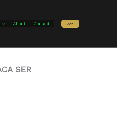
About
Contact
JOIN
ACA SER