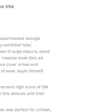
e title
, spearheaded Georgia
y exhibited total
an of large stature, stood
 massive sixes (ten, all
ere cover drives and
of ease. Gayle himself
nament high score of 338
r this assault, and their
a was perfect for cricket,