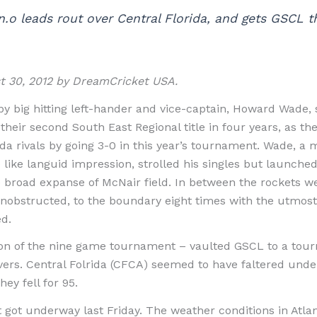
.o leads rout over Central Florida, and gets GSCL th
st 30, 2012 by DreamCricket USA.
by big hitting left-hander and vice-captain, Howard Wade
heir second South East Regional title in four years, as the
da rivals by going 3-0 in this year’s tournament. Wade, a m
e like languid impression, strolled his singles but launched
he broad expanse of McNair field. In between the rockets w
nobstructed, to the boundary eight times with the utmost 
d.
on of the nine game tournament – vaulted GSCL to a tour
y overs. Central Folrida (CFCA) seemed to have faltered unde
ey fell for 95.
ot underway last Friday. The weather conditions in Atlant