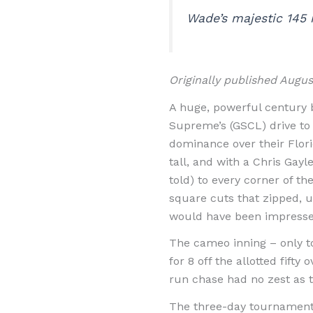
Wade’s majestic 145 n
Originally published Augu
A huge, powerful century 
Supreme’s (GSCL) drive to t
dominance over their Flori
tall, and with a Chris Gayl
told) to every corner of t
square cuts that zipped, u
would have been impresse
The cameo inning – only t
for 8 off the allotted fift
run chase had no zest as th
The three-day tournament g