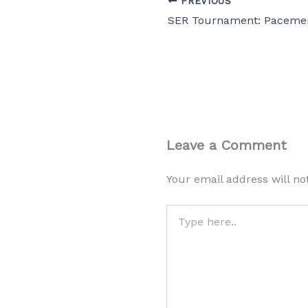
PREVIOUS
Leave a Comment
Your email address will no
Type
here..