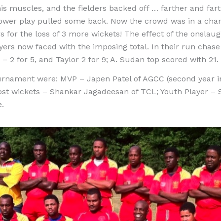
is muscles, and the fielders backed off … farther and farthe
power play pulled some back. Now the crowd was in a cha
s for the loss of 3 more wickets! The effect of the onslau
ers now faced with the imposing total. In their run cha
s – 2 for 5, and Taylor 2 for 9; A. Sudan top scored with 21.
urnament were: MVP – Japen Patel of AGCC (second year in
t wickets – Shankar Jagadeesan of TCL; Youth Player – S
e.