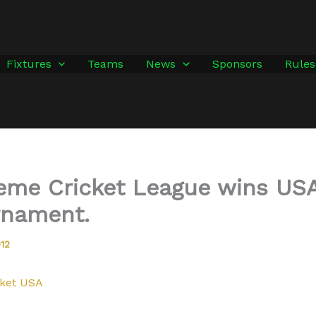
Fixtures
Teams
News
Sponsors
Rules
reme Cricket League wins US
rnament.
012
ket USA