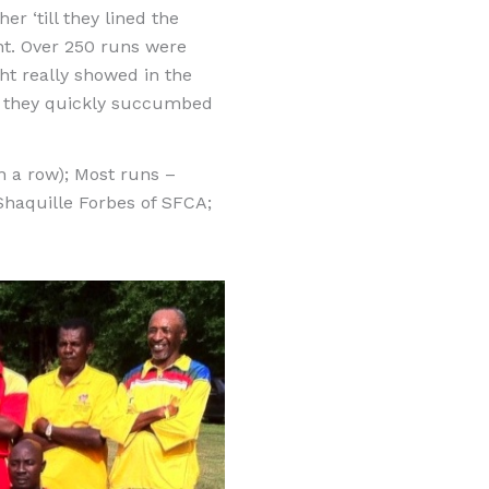
r ‘till they lined the
nt. Over 250 runs were
ght really showed in the
se they quickly succumbed
 a row); Most runs –
haquille Forbes of SFCA;