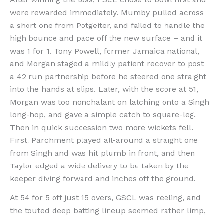
were rewarded immediately. Mumby pulled across
a short one from Potgeiter, and failed to handle the
high bounce and pace off the new surface – and it
was 1 for 1. Tony Powell, former Jamaica national,
and Morgan staged a mildly patient recover to post
a 42 run partnership before he steered one straight
into the hands at slips. Later, with the score at 51,
Morgan was too nonchalant on latching onto a Singh
long-hop, and gave a simple catch to square-leg.
Then in quick succession two more wickets fell.
First, Parchment played all-around a straight one
from Singh and was hit plumb in front, and then
Taylor edged a wide delivery to be taken by the
keeper diving forward and inches off the ground.
At 54 for 5 off just 15 overs, GSCL was reeling, and
the touted deep batting lineup seemed rather limp,