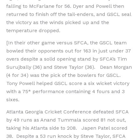
falling to McFarlane for 56. Dyer and Powell then
returned to finish off the tail-enders, and GSCL seal
the victory as the winds picked up and the
temperature dropped.
[In their other game versus SFCA, the GSCL team
bowled their opponents out for 163 in just under 37
overs despite a solid opening stand by SFCA’s Tim
Surujbally (36) and Steve Taylor (36). Dean Morgan
(4 for 34) was the pick of the bowlers for GSCL.
Tony Powell helped GSCL score a six wicket victory
with a 75* performance containing 4 fours and 3
sixes.
Atlanta Georgia Cricket Conference defeated SFCA
by 49 runs as Anand Tummala scored 81 not out,
taking his Atlanta side to 208. Japen Patel scored
38. Despite a 53 run knock by Steve Taylor, SFCA