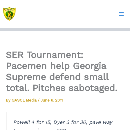
Skip
to
content
SER Tournament:
Pacemen help Georgia
Supreme defend small
total. Pitches sabotaged.
By
GASCL Media
/
June 6, 2011
Powell 4 for 15, Dyer 3 for 30, pave way