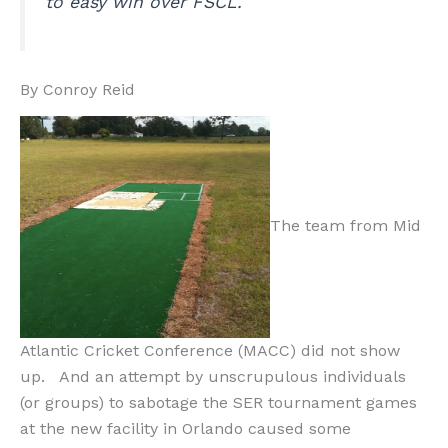
to easy win over FSCL.
By Conroy Reid
The team from Mid
Atlantic Cricket Conference (MACC) did not show
up. And an attempt by unscrupulous individuals
(or groups) to sabotage the SER tournament games
at the new facility in Orlando caused some