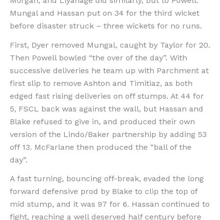
Morgan, and Liyanage did similarly, but to Powell.
Mungal and Hassan put on 34 for the third wicket
before disaster struck – three wickets for no runs.
First, Dyer removed Mungal, caught by Taylor for 20.
Then Powell bowled “the over of the day”. With
successive deliveries he team up with Parchment at
first slip to remove Ashton and Timitiaz, as both
edged fast rising deliveries on off stumps. At 44 for
5, FSCL back was against the wall, but Hassan and
Blake refused to give in, and produced their own
version of the Lindo/Baker partnership by adding 53
off 13. McFarlane then produced the “ball of the
day”.
A fast turning, bouncing off-break, evaded the long
forward defensive prod by Blake to clip the top of
mid stump, and it was 97 for 6. Hassan continued to
fight, reaching a well deserved half century before