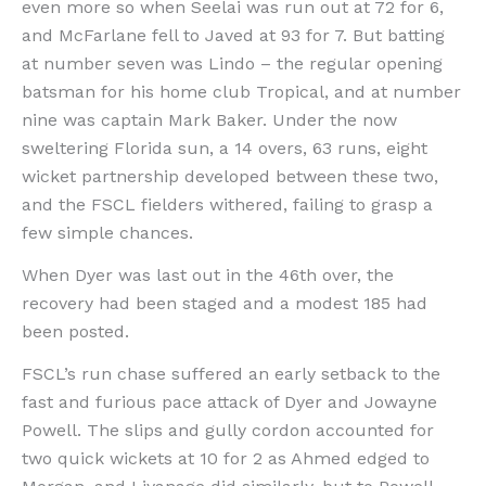
even more so when Seelai was run out at 72 for 6,
and McFarlane fell to Javed at 93 for 7. But batting
at number seven was Lindo – the regular opening
batsman for his home club Tropical, and at number
nine was captain Mark Baker. Under the now
sweltering Florida sun, a 14 overs, 63 runs, eight
wicket partnership developed between these two,
and the FSCL fielders withered, failing to grasp a
few simple chances.
When Dyer was last out in the 46th over, the
recovery had been staged and a modest 185 had
been posted.
FSCL’s run chase suffered an early setback to the
fast and furious pace attack of Dyer and Jowayne
Powell. The slips and gully cordon accounted for
two quick wickets at 10 for 2 as Ahmed edged to