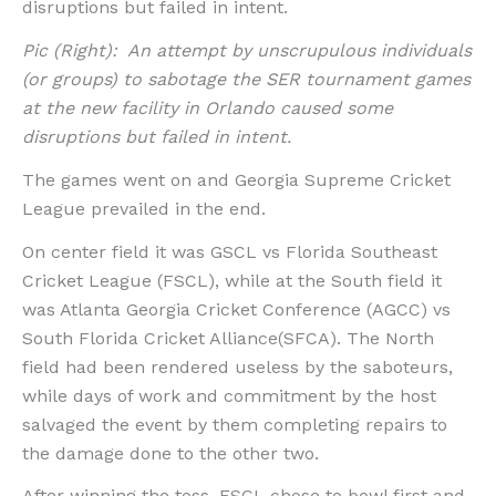
disruptions but failed in intent.
Pic (Right): An attempt by unscrupulous individuals
(or groups) to sabotage the SER tournament games
at the new facility in Orlando caused some
disruptions but failed in intent.
The games went on and Georgia Supreme Cricket
League prevailed in the end.
On center field it was GSCL vs Florida Southeast
Cricket League (FSCL), while at the South field it
was Atlanta Georgia Cricket Conference (AGCC) vs
South Florida Cricket Alliance(SFCA). The North
field had been rendered useless by the saboteurs,
while days of work and commitment by the host
salvaged the event by them completing repairs to
the damage done to the other two.
After winning the toss, FSCL chose to bowl first and